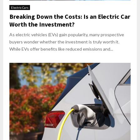
Electric Cars
Breaking Down the Costs: Is an Electric Car
Worth the Investment?
As electric vehicles (EVs) gain popularity, many prospective
buyers wonder whether the investment is truly worth it.
While EVs offer benefits like reduced emissions and...