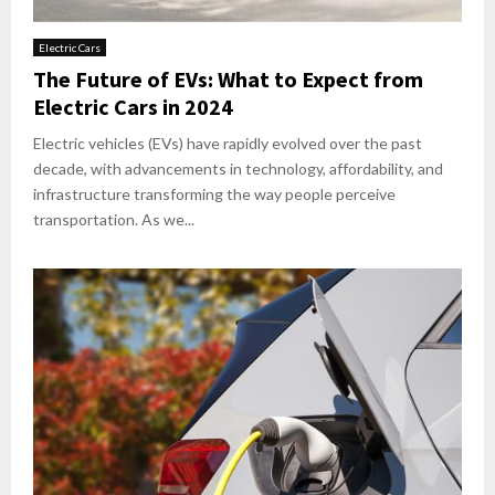
Electric Cars
The Future of EVs: What to Expect from
Electric Cars in 2024
Electric vehicles (EVs) have rapidly evolved over the past
decade, with advancements in technology, affordability, and
infrastructure transforming the way people perceive
transportation. As we...