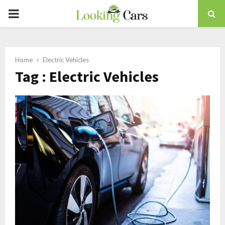
PRIMARY
MENU
Home
Electric Vehicles
Tag : Electric Vehicles