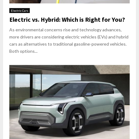
Electric Cars
Electric vs. Hybrid: Which is Right for You?
As environmental concerns rise and technology advances,
more drivers are considering electric vehicles (EVs) and hybrid
cars as alternatives to traditional gasoline-powered vehicles.
Both options...