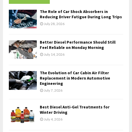
h
f
A
The Role of Car Shock Absorbers in
o
Reducing Driver Fatigue During Long Trips
r
R
July 28, 2026
:
C
Better Diesel Performance Should Still
H
Feel Reliable on Monday Morning
July 14, 2026
The Evolution of Car Cabin Air Filter
Replacement in Modern Automotive
Engineering
July 7, 2026
Best Diesel Anti-Gel Treatments for
Winter Driving
July 4, 2026