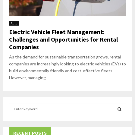
Auto
Electric Vehicle Fleet Management:
Challenges and Opportunities for Rental
Companies
As the demand for sustainable transportation grows, rental
companies are increasingly looking to electric vehicles (EVs) to
build environmentally friendly and cost-effective fleets.
However, managing...
S
e
a
S
r
c
RECENT POSTS
E