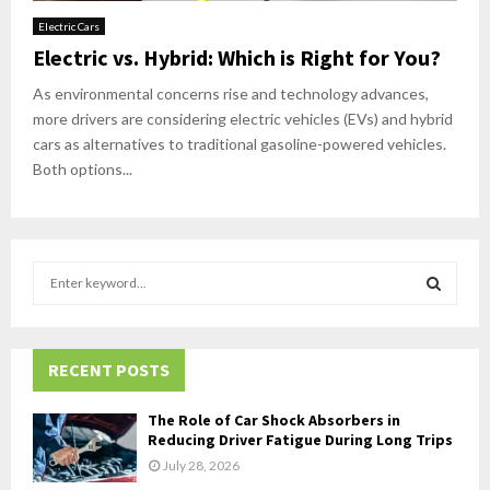
Electric Cars
Electric vs. Hybrid: Which is Right for You?
As environmental concerns rise and technology advances,
more drivers are considering electric vehicles (EVs) and hybrid
cars as alternatives to traditional gasoline-powered vehicles.
Both options...
S
e
a
S
r
c
RECENT POSTS
E
h
f
A
The Role of Car Shock Absorbers in
o
Reducing Driver Fatigue During Long Trips
r
R
July 28, 2026
: