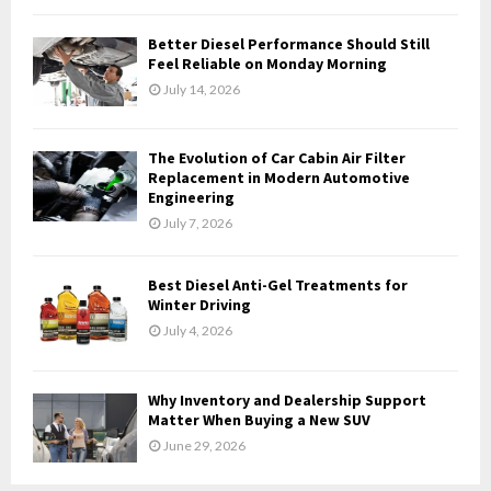
C
Better Diesel Performance Should Still
H
Feel Reliable on Monday Morning
July 14, 2026
The Evolution of Car Cabin Air Filter
Replacement in Modern Automotive
Engineering
July 7, 2026
Best Diesel Anti-Gel Treatments for
Winter Driving
July 4, 2026
Why Inventory and Dealership Support
Matter When Buying a New SUV
June 29, 2026