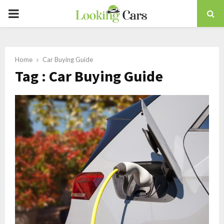
PRIMARY
MENU
Home
Car Buying Guide
Tag : Car Buying Guide