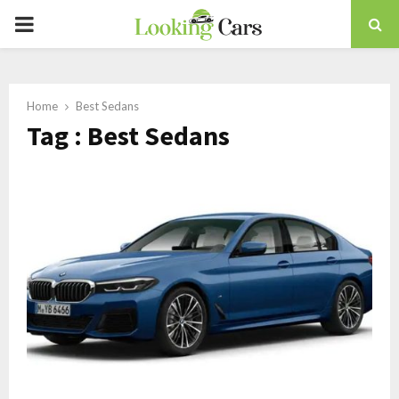
PRIMARY
MENU
Home
Best Sedans
Tag : Best Sedans