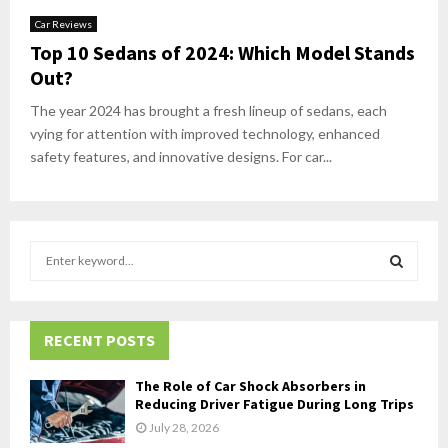
Car Reviews
Top 10 Sedans of 2024: Which Model Stands
Out?
The year 2024 has brought a fresh lineup of sedans, each
vying for attention with improved technology, enhanced
safety features, and innovative designs. For car...
S
e
a
S
r
c
RECENT POSTS
E
h
f
A
The Role of Car Shock Absorbers in
o
Reducing Driver Fatigue During Long Trips
r
R
July 28, 2026
: