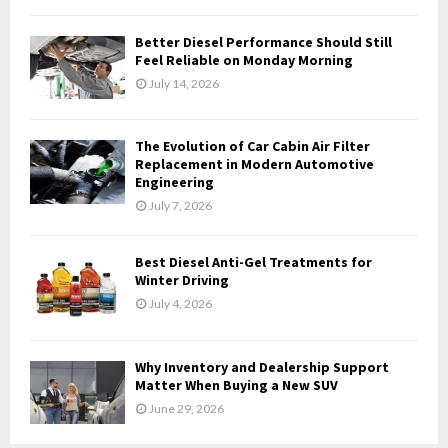
C
Better Diesel Performance Should Still
H
Feel Reliable on Monday Morning
July 14, 2026
The Evolution of Car Cabin Air Filter
Replacement in Modern Automotive
Engineering
July 7, 2026
Best Diesel Anti-Gel Treatments for
Winter Driving
July 4, 2026
Why Inventory and Dealership Support
Matter When Buying a New SUV
June 29, 2026