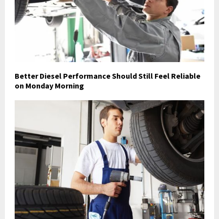
Better Diesel Performance Should Still Feel Reliable
on Monday Morning