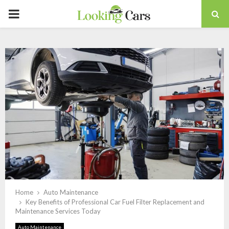
PRIMARY
MENU
Home
Auto Maintenance
Key Benefits of Professional Car Fuel Filter Replacement and
Maintenance Services Today
Auto Maintenance