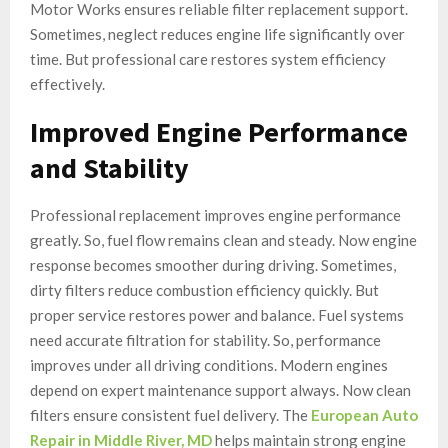
Motor Works ensures reliable filter replacement support.
Sometimes, neglect reduces engine life significantly over
time. But professional care restores system efficiency
effectively.
Improved Engine Performance
and Stability
Professional replacement improves engine performance
greatly. So, fuel flow remains clean and steady. Now engine
response becomes smoother during driving. Sometimes,
dirty filters reduce combustion efficiency quickly. But
proper service restores power and balance. Fuel systems
need accurate filtration for stability. So, performance
improves under all driving conditions. Modern engines
depend on expert maintenance support always. Now clean
filters ensure consistent fuel delivery. The
European Auto
Repair in Middle River, MD
helps maintain strong engine