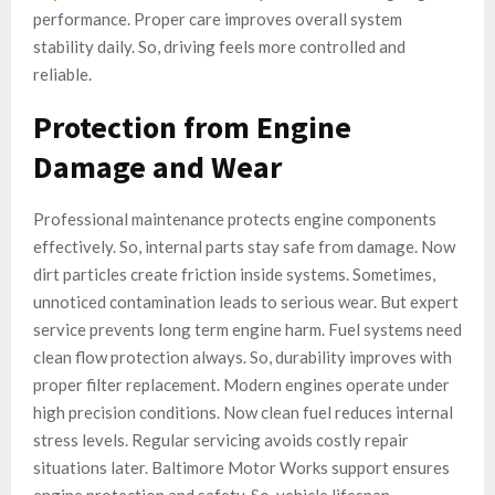
performance. Proper care improves overall system
stability daily. So, driving feels more controlled and
reliable.
Protection from Engine
Damage and Wear
Professional maintenance protects engine components
effectively. So, internal parts stay safe from damage. Now
dirt particles create friction inside systems. Sometimes,
unnoticed contamination leads to serious wear. But expert
service prevents long term engine harm. Fuel systems need
clean flow protection always. So, durability improves with
proper filter replacement. Modern engines operate under
high precision conditions. Now clean fuel reduces internal
stress levels. Regular servicing avoids costly repair
situations later. Baltimore Motor Works support ensures