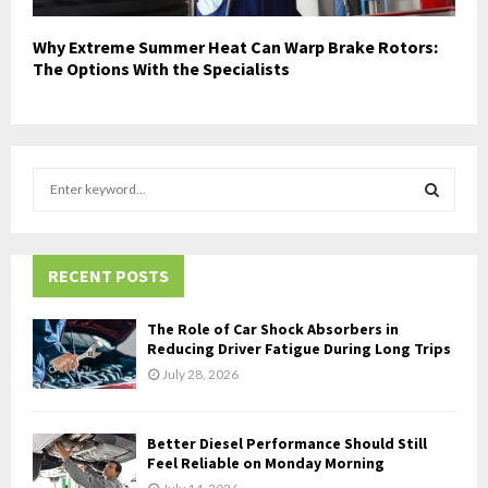
Why Extreme Summer Heat Can Warp Brake Rotors:
The Options With the Specialists
S
e
a
S
r
c
RECENT POSTS
E
h
f
A
The Role of Car Shock Absorbers in
o
Reducing Driver Fatigue During Long Trips
r
R
July 28, 2026
:
C
Better Diesel Performance Should Still
H
Feel Reliable on Monday Morning