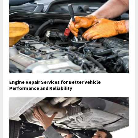
Engine Repair Services for Better Vehicle
Performance and Reliability