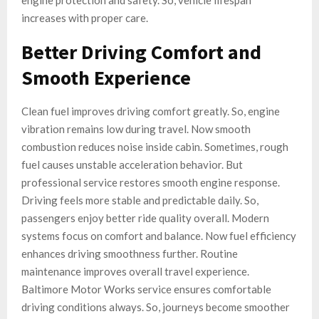
engine protection and safety. So, vehicle lifespan
increases with proper care.
Better Driving Comfort and
Smooth Experience
Clean fuel improves driving comfort greatly. So, engine
vibration remains low during travel. Now smooth
combustion reduces noise inside cabin. Sometimes, rough
fuel causes unstable acceleration behavior. But
professional service restores smooth engine response.
Driving feels more stable and predictable daily. So,
passengers enjoy better ride quality overall. Modern
systems focus on comfort and balance. Now fuel efficiency
enhances driving smoothness further. Routine
maintenance improves overall travel experience.
Baltimore Motor Works service ensures comfortable
driving conditions always. So, journeys become smoother