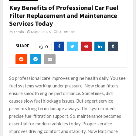
Key Benefits of Professional Car Fuel
Filter Replacement and Maintenance
Services Today
by
admin
May 3, 2026
0
189
SHARE
0
So professional care improves engine health daily. You see
fuel systems working under pressure. Now clean filters
ensure smooth engine performance. Sometimes, dirt
causes slow fuel blockage issues. But expert service
prevents long term damage always. The system needs
precise fuel filtration support. So, maintenance becomes
essential for modern vehicles today. Proper service
improves driving comfort and stability. Now Baltimore