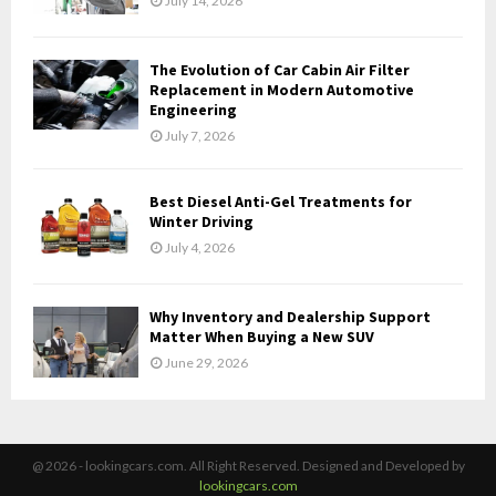
July 14, 2026
The Evolution of Car Cabin Air Filter
Replacement in Modern Automotive
Engineering
July 7, 2026
Best Diesel Anti-Gel Treatments for
Winter Driving
July 4, 2026
Why Inventory and Dealership Support
Matter When Buying a New SUV
June 29, 2026
@ 2026 - lookingcars.com. All Right Reserved. Designed and Developed by
lookingcars.com