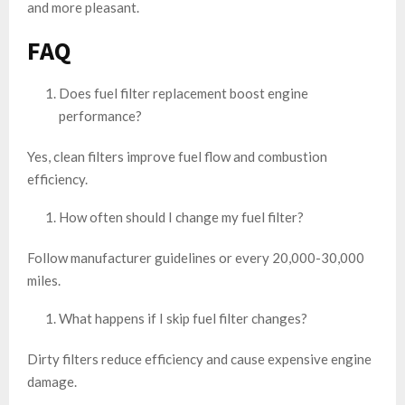
and more pleasant.
FAQ
Does fuel filter replacement boost engine
performance?
Yes, clean filters improve fuel flow and combustion
efficiency.
How often should I change my fuel filter?
Follow manufacturer guidelines or every 20,000-30,000
miles.
What happens if I skip fuel filter changes?
Dirty filters reduce efficiency and cause expensive engine
damage.