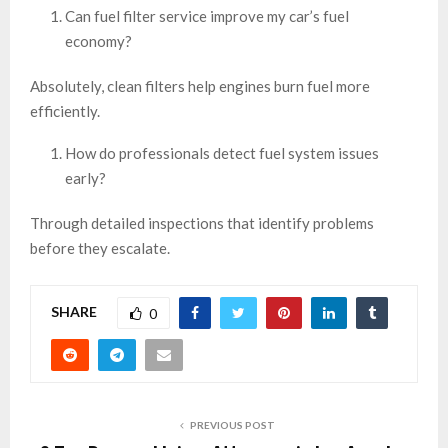
Can fuel filter service improve my car’s fuel
economy?
Absolutely, clean filters help engines burn fuel more
efficiently.
How do professionals detect fuel system issues
early?
Through detailed inspections that identify problems
before they escalate.
SHARE
0
PREVIOUS POST