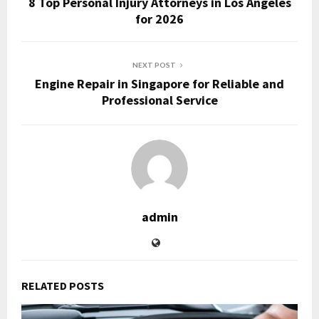
8 Top Personal Injury Attorneys in Los Angeles
for 2026
NEXT POST
Engine Repair in Singapore for Reliable and
Professional Service
admin
RELATED POSTS