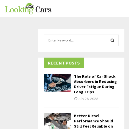
S
e
a
S
r
c
RECENT POSTS
E
h
f
A
The Role of Car Shock
o
Absorbers in Reducing
r
R
Driver Fatigue During
Long Trips
:
C
July 28, 2026
H
Better Diesel
Performance Should
Still Feel Reliable on