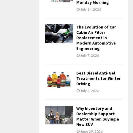
Monday Morning
July 14, 2026
The Evolution of Car
Cabin Air Filter
Replacement in
Modern Automotive
Engineering
July 7, 2026
Best Diesel Anti-Gel
Treatments for Winter
Driving
July 4, 2026
Why Inventory and
Dealership Support
Matter When Buying a
New SUV
June 29, 2026