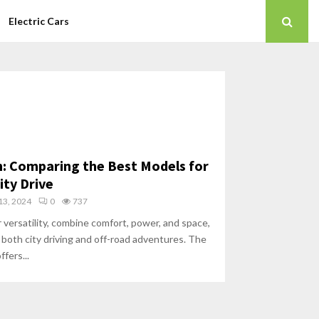
Electric Cars
 Comparing the Best Models for
ity Drive
3, 2024
0
737
 versatility, combine comfort, power, and space,
 both city driving and off-road adventures. The
fers...