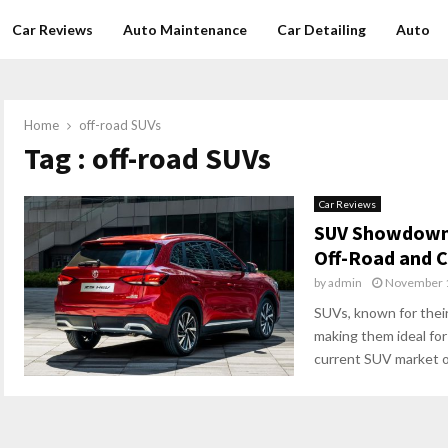
Car Reviews
Auto Maintenance
Car Detailing
Auto
Home
off-road SUVs
Tag : off-road SUVs
Car Reviews
SUV Showdown:
Off-Road and C
by
admin
November 1
SUVs, known for their
making them ideal for
current SUV market of