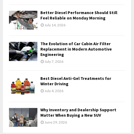
C
Better Diesel Performance Should Still
H
Feel Reliable on Monday Morning
July 14, 2026
The Evolution of Car Cabin Air Filter
Replacement in Modern Automotive
Engineering
July 7, 2026
Best Diesel Anti-Gel Treatments for
Winter Driving
July 4, 2026
Why Inventory and Dealership Support
Matter When Buying a New SUV
June 29, 2026