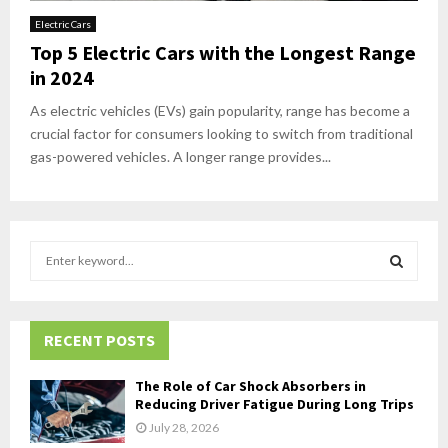
Electric Cars
Top 5 Electric Cars with the Longest Range
in 2024
As electric vehicles (EVs) gain popularity, range has become a
crucial factor for consumers looking to switch from traditional
gas-powered vehicles. A longer range provides...
S
e
a
S
r
c
RECENT POSTS
E
h
f
A
The Role of Car Shock Absorbers in
o
Reducing Driver Fatigue During Long Trips
r
R
July 28, 2026
: