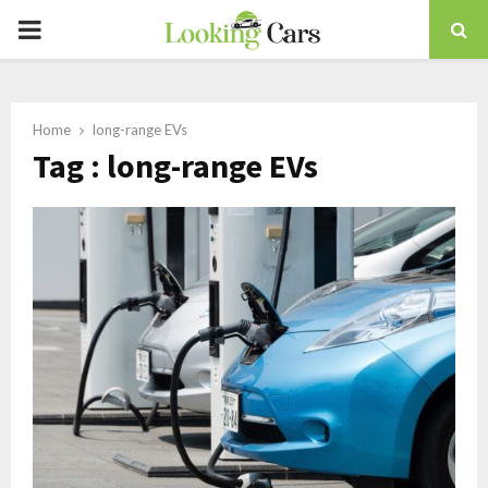
PRIMARY
MENU
Home
long-range EVs
Tag : long-range EVs