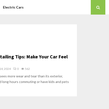
Electric Cars
tailing Tips: Make Your Car Feel
4, 2024
0
562
 sees more wear and tear than its exterior,
nd long hours commuting or have kids and pets