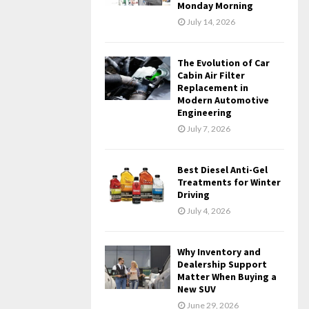
Monday Morning
July 14, 2026
The Evolution of Car
Cabin Air Filter
Replacement in
Modern Automotive
Engineering
July 7, 2026
Best Diesel Anti-Gel
Treatments for Winter
Driving
July 4, 2026
Why Inventory and
Dealership Support
Matter When Buying a
New SUV
June 29, 2026