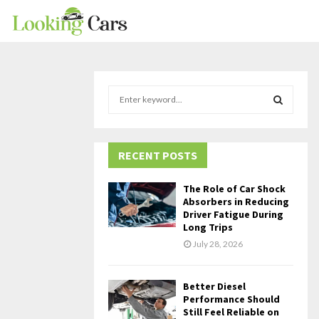
S
e
a
S
r
c
RECENT POSTS
E
h
f
A
The Role of Car Shock
o
Absorbers in Reducing
r
R
Driver Fatigue During
Long Trips
:
C
July 28, 2026
H
Better Diesel
Performance Should
Still Feel Reliable on