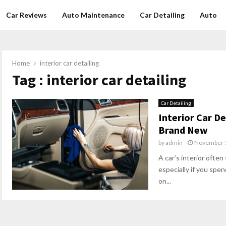
Car Reviews
Auto Maintenance
Car Detailing
Auto
Home
interior car detailing
Tag : interior car detailing
Car Detailing
Interior Car De
Brand New
by
admin
November 1
A car’s interior often
especially if you spe
on...