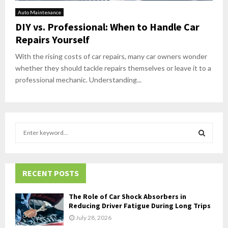
Auto Maintenance
DIY vs. Professional: When to Handle Car
Repairs Yourself
With the rising costs of car repairs, many car owners wonder
whether they should tackle repairs themselves or leave it to a
professional mechanic. Understanding...
S
e
a
S
r
c
RECENT POSTS
E
h
f
A
The Role of Car Shock Absorbers in
o
Reducing Driver Fatigue During Long Trips
r
R
July 28, 2026
: