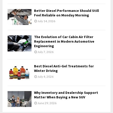
C
Better Diesel Performance Should Still
H
Feel Reliable on Monday Morning
July 14, 2026
The Evolution of Car Cabin Air Filter
Replacement in Modern Automotive
Engineering
July 7, 2026
Best Diesel Anti-Gel Treatments for
Winter Driving
July 4, 2026
Why Inventory and Dealership Support
Matter When Buying a New SUV
June 29, 2026