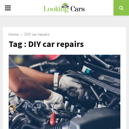
PRIMARY
MENU
Home
DIY car repairs
Tag : DIY car repairs