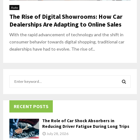
Auto
The Rise of Digital Showrooms: How Car
Dealerships Are Adapting to Online Sales
With the rapid advancement of technology and the shift in
consumer behavior towards digital shopping, traditional car
dealerships have had to evolve. The rise of...
S
e
a
S
r
c
RECENT POSTS
E
h
f
A
The Role of Car Shock Absorbers in
o
Reducing Driver Fatigue During Long Trips
r
R
July 28, 2026
: