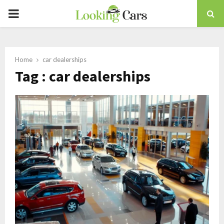
PRIMARY
MENU
Home
car dealerships
Tag : car dealerships