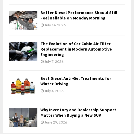
C
Better Diesel Performance Should Still
H
Feel Reliable on Monday Morning
July 14, 2026
The Evolution of Car Cabin Air Filter
Replacement in Modern Automotive
Engineering
July 7, 2026
Best Diesel Anti-Gel Treatments for
Winter Driving
July 4, 2026
Why Inventory and Dealership Support
Matter When Buying a New SUV
June 29, 2026